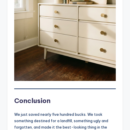
Conclusion
We just saved nearly five hundred bucks. We took
something destined for a landfill, something ugly and
forgotten, and made it the best-looking thing in the