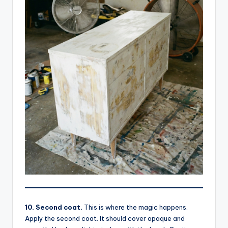
10. Second coat.
This is where the magic happens.
Apply the second coat. It should cover opaque and