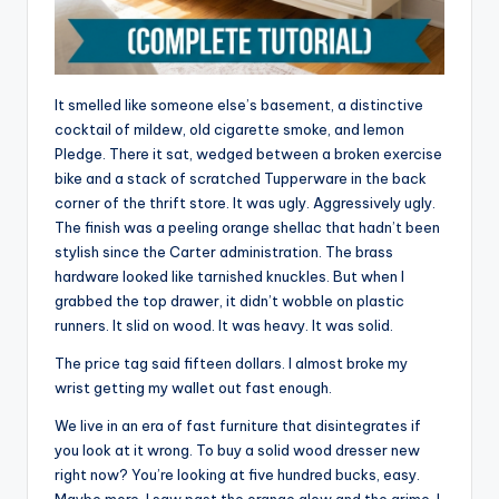
It smelled like someone else’s basement, a distinctive
cocktail of mildew, old cigarette smoke, and lemon
Pledge. There it sat, wedged between a broken exercise
bike and a stack of scratched Tupperware in the back
corner of the thrift store. It was ugly. Aggressively ugly.
The finish was a peeling orange shellac that hadn’t been
stylish since the Carter administration. The brass
hardware looked like tarnished knuckles. But when I
grabbed the top drawer, it didn’t wobble on plastic
runners. It slid on wood. It was heavy. It was solid.
The price tag said fifteen dollars. I almost broke my
wrist getting my wallet out fast enough.
We live in an era of fast furniture that disintegrates if
you look at it wrong. To buy a solid wood dresser new
right now? You’re looking at five hundred bucks, easy.
Maybe more. I saw past the orange glow and the grime. I