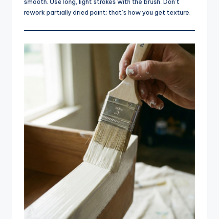
smooth. Use long, light strokes with the brush. Don’t
rework partially dried paint; that’s how you get texture.