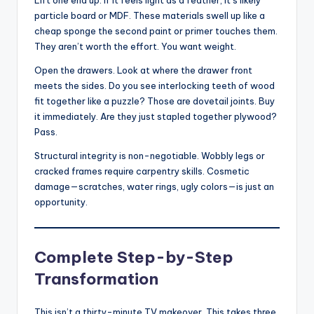
particle board or MDF. These materials swell up like a
cheap sponge the second paint or primer touches them.
They aren’t worth the effort. You want weight.
Open the drawers. Look at where the drawer front
meets the sides. Do you see interlocking teeth of wood
fit together like a puzzle? Those are dovetail joints. Buy
it immediately. Are they just stapled together plywood?
Pass.
Structural integrity is non-negotiable. Wobbly legs or
cracked frames require carpentry skills. Cosmetic
damage—scratches, water rings, ugly colors—is just an
opportunity.
Complete Step-by-Step
Transformation
This isn’t a thirty-minute TV makeover. This takes three