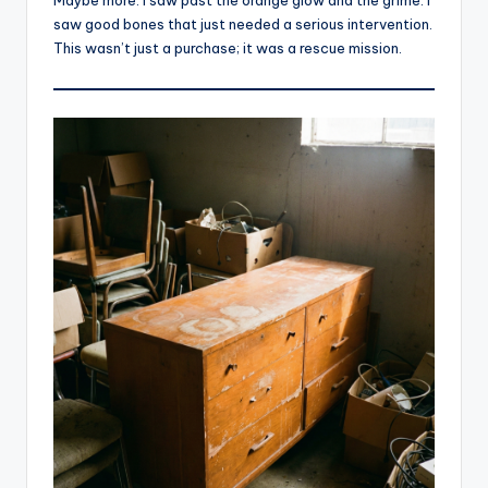
saw good bones that just needed a serious intervention.
This wasn’t just a purchase; it was a rescue mission.