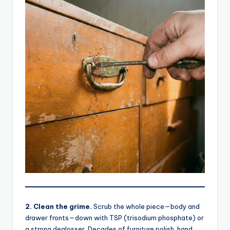
2. Clean the grime.
Scrub the whole piece—body and
drawer fronts—down with TSP (trisodium phosphate) or
a strong deglosser. Decades of furniture polish, hand