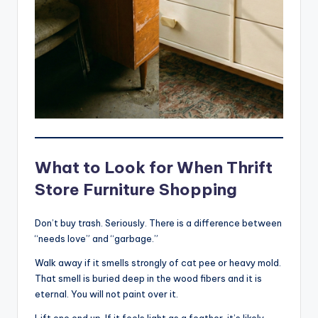
What to Look for When Thrift
Store Furniture Shopping
Don’t buy trash. Seriously. There is a difference between
“needs love” and “garbage.”
Walk away if it smells strongly of cat pee or heavy mold.
That smell is buried deep in the wood fibers and it is
eternal. You will not paint over it.
Lift one end up. If it feels light as a feather, it’s likely