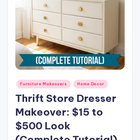
o
m
e
Posted
Furniture Makeovers
Home Decor
in
Thrift Store Dresser
Makeover: $15 to
$500 Look
(Complete Tutorial)