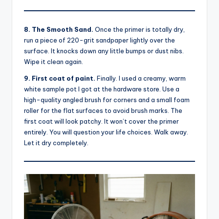
8. The Smooth Sand.
Once the primer is totally dry,
run a piece of 220-grit sandpaper lightly over the
surface. It knocks down any little bumps or dust nibs.
Wipe it clean again.
9. First coat of paint.
Finally. I used a creamy, warm
white sample pot I got at the hardware store. Use a
high-quality angled brush for corners and a small foam
roller for the flat surfaces to avoid brush marks. The
first coat will look patchy. It won’t cover the primer
entirely. You will question your life choices. Walk away.
Let it dry completely.