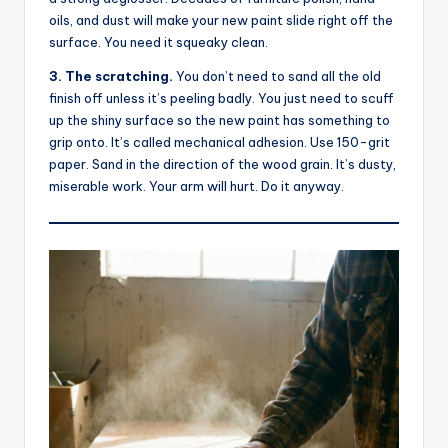
oils, and dust will make your new paint slide right off the
surface. You need it squeaky clean.
3. The scratching.
You don’t need to sand all the old
finish off unless it’s peeling badly. You just need to scuff
up the shiny surface so the new paint has something to
grip onto. It’s called mechanical adhesion. Use 150-grit
paper. Sand in the direction of the wood grain. It’s dusty,
miserable work. Your arm will hurt. Do it anyway.