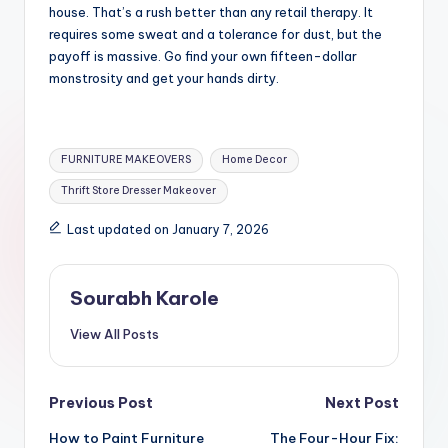
house. That’s a rush better than any retail therapy. It
requires some sweat and a tolerance for dust, but the
payoff is massive. Go find your own fifteen-dollar
monstrosity and get your hands dirty.
Tags:
FURNITURE MAKEOVERS
Home Decor
Thrift Store Dresser Makeover
Last updated on January 7, 2026
Sourabh Karole
View All Posts
Post
Previous Post
Next Post
How to Paint Furniture
The Four-Hour Fix: