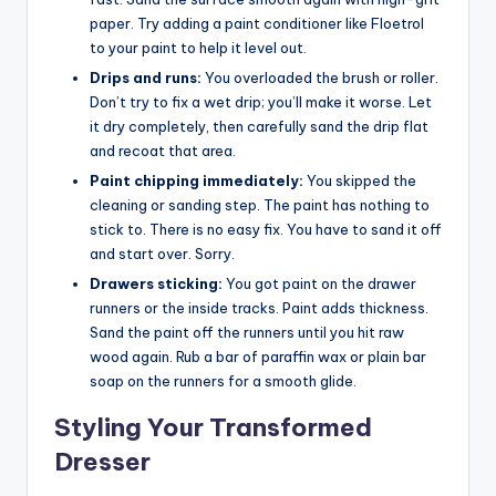
paper. Try adding a paint conditioner like Floetrol
to your paint to help it level out.
Drips and runs:
You overloaded the brush or roller.
Don’t try to fix a wet drip; you’ll make it worse. Let
it dry completely, then carefully sand the drip flat
and recoat that area.
Paint chipping immediately:
You skipped the
cleaning or sanding step. The paint has nothing to
stick to. There is no easy fix. You have to sand it off
and start over. Sorry.
Drawers sticking:
You got paint on the drawer
runners or the inside tracks. Paint adds thickness.
Sand the paint off the runners until you hit raw
wood again. Rub a bar of paraffin wax or plain bar
soap on the runners for a smooth glide.
Styling Your Transformed
Dresser