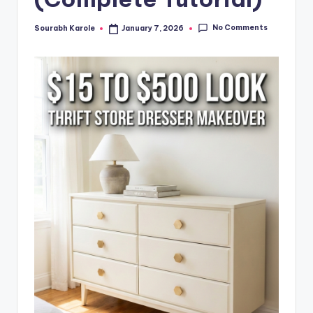
No Comments
Sourabh Karole
January 7, 2026
Posted
by