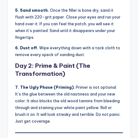
5. Sand smooth.
Once the filler is bone dry, sand it
flush with 220-grit paper. Close your eyes and run your
hand over it. If you can feel the patch, you will see it
when it’s painted. Sand until it disappears under your
fingertips.
6. Dust off.
Wipe everything down with a tack cloth to
remove every speck of sanding dust.
Day 2: Prime & Paint (The
Transformation)
7. The Ugly Phase (Priming).
Primer is not optional.
It’s the glue between the old nastiness and your new
color. It also blocks the old wood tannins from bleeding
through and staining your white paint yellow. Roll or
brush it on. It will look streaky and terrible. Do not panic.
Just get coverage.