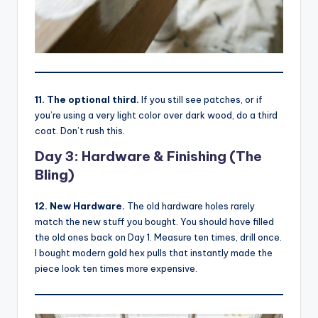
11. The optional third.
If you still see patches, or if
you’re using a very light color over dark wood, do a third
coat. Don’t rush this.
Day 3: Hardware & Finishing (The
Bling)
12. New Hardware.
The old hardware holes rarely
match the new stuff you bought. You should have filled
the old ones back on Day 1. Measure ten times, drill once.
I bought modern gold hex pulls that instantly made the
piece look ten times more expensive.