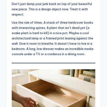
Don’t just dump your junk back on top of your beautiful
new piece. This is a design object now. Treat it with
respect.
Use the rule of three. A stack of three hardcover books
with interesting spines. A plant that isn’t dead yet (a
snake plant is hard to kill) in a nice pot. Maybe a cool
architectural lamp or a framed print leaning against the
wall. Give it room to breathe. It doesn’t have to live in a
bedroom. A long, low dresser makes an incredible media
console under a TV or a credenza in a dining room.