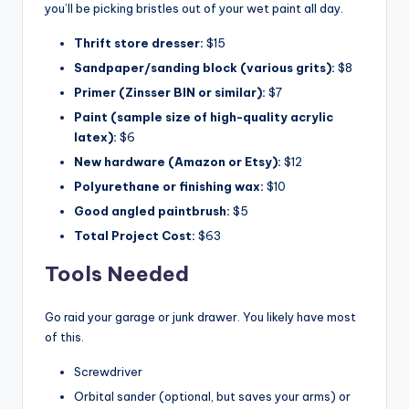
you’ll be picking bristles out of your wet paint all day.
Thrift store dresser:
$15
Sandpaper/sanding block (various grits):
$8
Primer (Zinsser BIN or similar):
$7
Paint (sample size of high-quality acrylic
latex):
$6
New hardware (Amazon or Etsy):
$12
Polyurethane or finishing wax:
$10
Good angled paintbrush:
$5
Total Project Cost:
$63
Tools Needed
Go raid your garage or junk drawer. You likely have most
of this.
Screwdriver
Orbital sander (optional, but saves your arms) or