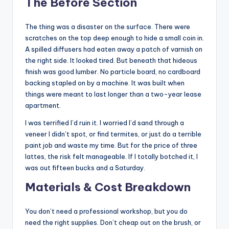
The Before Section
The thing was a disaster on the surface. There were
scratches on the top deep enough to hide a small coin in.
A spilled diffusers had eaten away a patch of varnish on
the right side. It looked tired. But beneath that hideous
finish was good lumber. No particle board, no cardboard
backing stapled on by a machine. It was built when
things were meant to last longer than a two-year lease
apartment.
I was terrified I’d ruin it. I worried I’d sand through a
veneer I didn’t spot, or find termites, or just do a terrible
paint job and waste my time. But for the price of three
lattes, the risk felt manageable. If I totally botched it, I
was out fifteen bucks and a Saturday.
Materials & Cost Breakdown
You don’t need a professional workshop, but you do
need the right supplies. Don’t cheap out on the brush, or