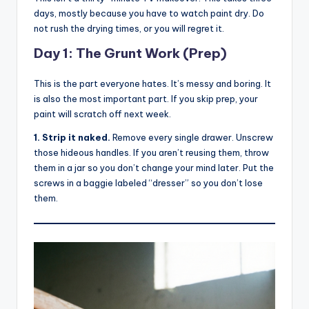
days, mostly because you have to watch paint dry. Do
not rush the drying times, or you will regret it.
Day 1: The Grunt Work (Prep)
This is the part everyone hates. It’s messy and boring. It
is also the most important part. If you skip prep, your
paint will scratch off next week.
1. Strip it naked.
Remove every single drawer. Unscrew
those hideous handles. If you aren’t reusing them, throw
them in a jar so you don’t change your mind later. Put the
screws in a baggie labeled “dresser” so you don’t lose
them.