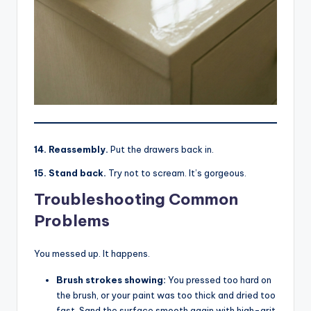
14. Reassembly.
Put the drawers back in.
15. Stand back.
Try not to scream. It’s gorgeous.
Troubleshooting Common
Problems
You messed up. It happens.
Brush strokes showing:
You pressed too hard on
the brush, or your paint was too thick and dried too
fast. Sand the surface smooth again with high-grit