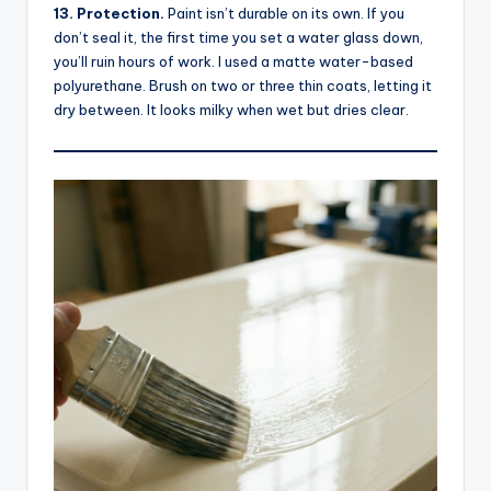
13. Protection.
Paint isn’t durable on its own. If you
don’t seal it, the first time you set a water glass down,
you’ll ruin hours of work. I used a matte water-based
polyurethane. Brush on two or three thin coats, letting it
dry between. It looks milky when wet but dries clear.