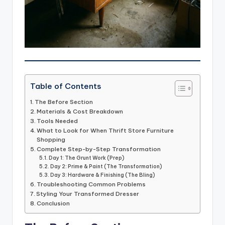
Table of Contents
The Before Section
Materials & Cost Breakdown
Tools Needed
What to Look for When Thrift Store Furniture
Shopping
Complete Step-by-Step Transformation
Day 1: The Grunt Work (Prep)
Day 2: Prime & Paint (The Transformation)
Day 3: Hardware & Finishing (The Bling)
Troubleshooting Common Problems
Styling Your Transformed Dresser
Conclusion