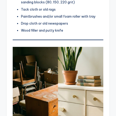
sanding blocks (80, 150, 220 grit)
Tack cloth or old rags
Paintbrushes and/or small foam roller with tray
Drop cloth or old newspapers
Wood filler and putty knife