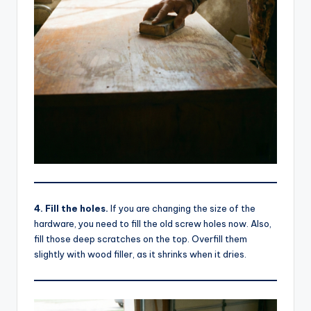
4. Fill the holes.
If you are changing the size of the
hardware, you need to fill the old screw holes now. Also,
fill those deep scratches on the top. Overfill them
slightly with wood filler, as it shrinks when it dries.