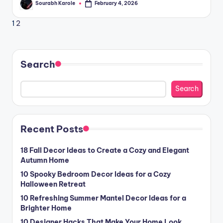
Sourabh Karole
February 4, 2026
Posted
by
Posts
Next
1
2
page
pagination
Search
Search
Recent Posts
18 Fall Decor Ideas to Create a Cozy and Elegant
Autumn Home
10 Spooky Bedroom Decor Ideas for a Cozy
Halloween Retreat
10 Refreshing Summer Mantel Decor Ideas for a
Brighter Home
10 Designer Hacks That Make Your Home Look