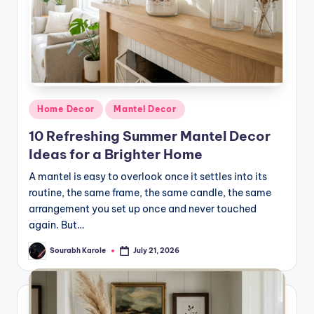
Posted
Home Decor
Mantel Decor
in
10 Refreshing Summer Mantel Decor
Ideas for a Brighter Home
A mantel is easy to overlook once it settles into its
routine, the same frame, the same candle, the same
arrangement you set up once and never touched
again. But…
Sourabh Karole
July 21, 2026
Posted
by