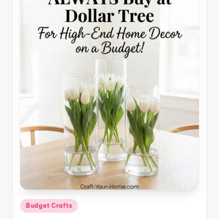
Posted
Budget Crafts
in