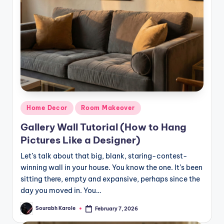
Posted
Home Decor
Room Makeover
in
Gallery Wall Tutorial (How to Hang
Pictures Like a Designer)
Let’s talk about that big, blank, staring-contest-
winning wall in your house. You know the one. It’s been
sitting there, empty and expansive, perhaps since the
day you moved in. You…
Sourabh Karole
February 7, 2026
Posted
by