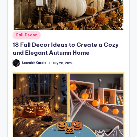
Posted
Fall Decor
in
18 Fall Decor Ideas to Create a Cozy
and Elegant Autumn Home
Sourabh Karole
July 28, 2026
Posted
by