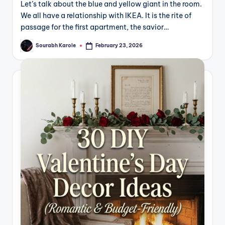
Let’s talk about the blue and yellow giant in the room.
We all have a relationship with IKEA. It is the rite of
passage for the first apartment, the savior…
Sourabh Karole
February 23, 2026
Posted
by