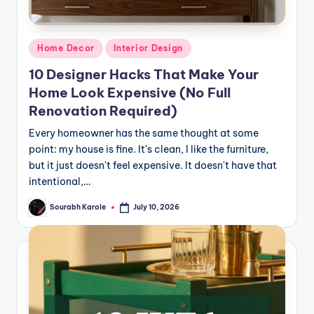
Posted
Home Decor
Interior Design
in
10 Designer Hacks That Make Your
Home Look Expensive (No Full
Renovation Required)
Every homeowner has the same thought at some
point: my house is fine. It's clean, I like the furniture,
but it just doesn't feel expensive. It doesn't have that
intentional,…
Sourabh Karole
July 10, 2026
Posted
by