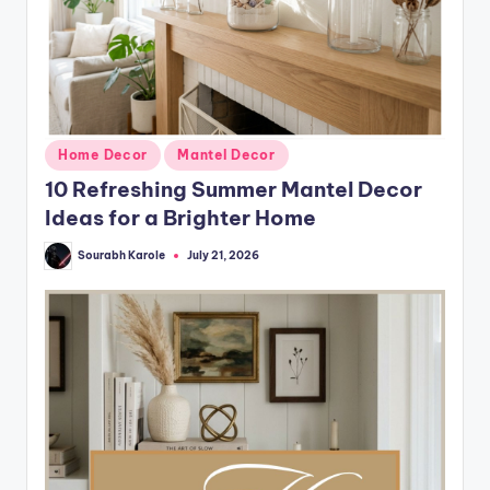
Posted
Home Decor
Mantel Decor
in
10 Refreshing Summer Mantel Decor
Ideas for a Brighter Home
Sourabh Karole
July 21, 2026
Posted
by