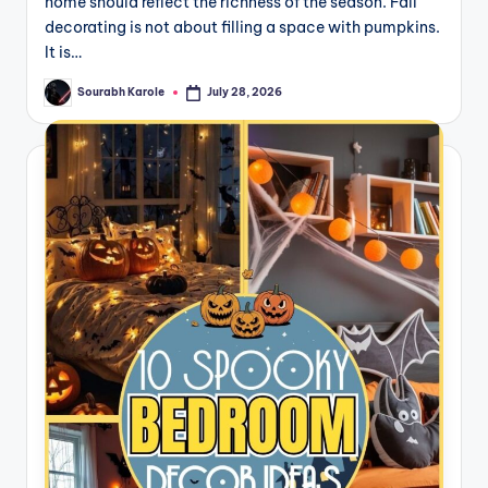
home should reflect the richness of the season. Fall
decorating is not about filling a space with pumpkins.
It is…
Sourabh Karole
July 28, 2026
Posted
by