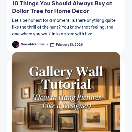
10 Things You Should Always Buy at
Dollar Tree for Home Decor
Let’s be honest for a moment. Is there anything quite
like the thrill of the hunt? You know that feeling, the
one where you walk into a store with five…
Sourabh Karole
February 13, 2026
Posted
by