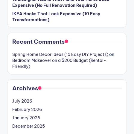
Expensive (No Full Renovation Required)
IKEA Hacks That Look Expensive (10 Easy
Transformations)
Recent Comments
Spring Home Decor Ideas (15 Easy DIY Projects)
on
Bedroom Makeover on a $200 Budget (Rental-
Friendly)
Archives
July 2026
February 2026
January 2026
December 2025