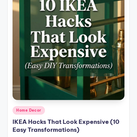
Posted
Home Decor
in
IKEA Hacks That Look Expensive (10
Easy Transformations)