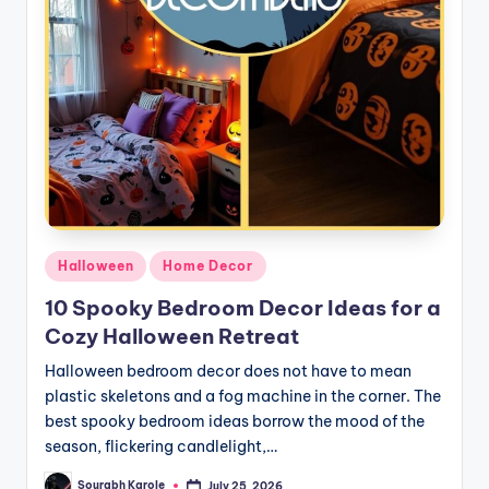
Posted
Halloween
Home Decor
in
10 Spooky Bedroom Decor Ideas for a
Cozy Halloween Retreat
Halloween bedroom decor does not have to mean
plastic skeletons and a fog machine in the corner. The
best spooky bedroom ideas borrow the mood of the
season, flickering candlelight,…
Sourabh Karole
July 25, 2026