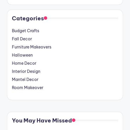
Categories
Budget Crafts
Fall Decor
Furniture Makeovers
Halloween
Home Decor
Interior Design
Mantel Decor
Room Makeover
You May Have Missed