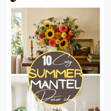
Posted
by