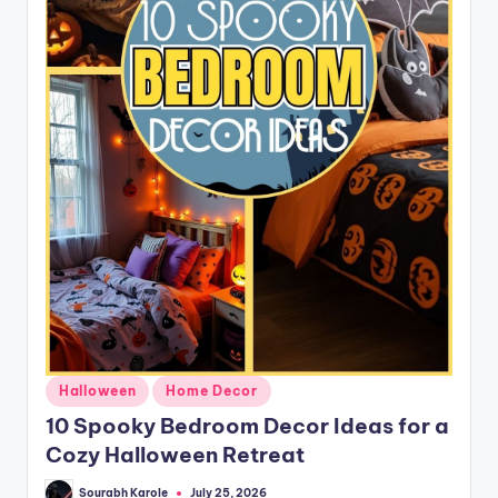
Posted
Halloween
Home Decor
in
10 Spooky Bedroom Decor Ideas for a
Cozy Halloween Retreat
Sourabh Karole
July 25, 2026