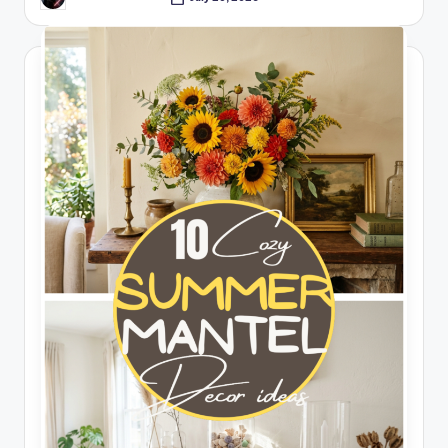
Posted
by