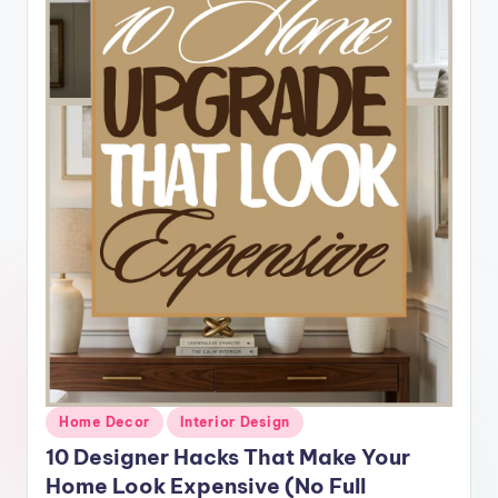
Posted
Home Decor
Interior Design
in
10 Designer Hacks That Make Your
Home Look Expensive (No Full