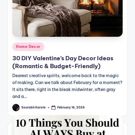
Posted
Home Decor
in
30 DIY Valentine’s Day Decor Ideas
(Romantic & Budget-Friendly)
Dearest creative spirits, welcome back to the magic
of making. Can we talk about February for a moment?
It sits there, right in the bleak midwinter, often gray
and a…
Sourabh Karole
February 16, 2026
Posted
by