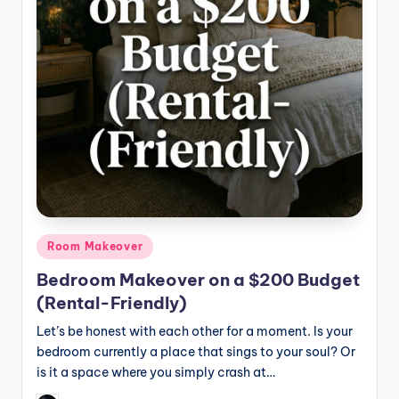
Posted
Room Makeover
in
Bedroom Makeover on a $200 Budget
(Rental-Friendly)
Let’s be honest with each other for a moment. Is your
bedroom currently a place that sings to your soul? Or
is it a space where you simply crash at…