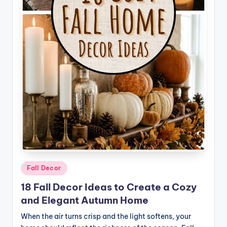
o
m
e
Posted
Fall Decor
in
18 Fall Decor Ideas to Create a Cozy
and Elegant Autumn Home
When the air turns crisp and the light softens, your