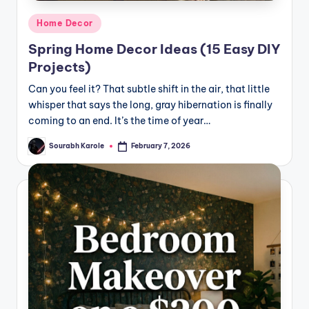
Posted
Home Decor
in
Spring Home Decor Ideas (15 Easy DIY
Projects)
Can you feel it? That subtle shift in the air, that little
whisper that says the long, gray hibernation is finally
coming to an end. It’s the time of year…
Sourabh Karole
February 7, 2026
Posted
by